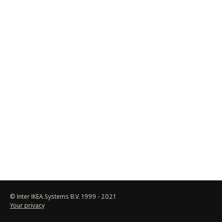
© Inter IKEA Systems B.V. 1999 -
2021
Your privacy