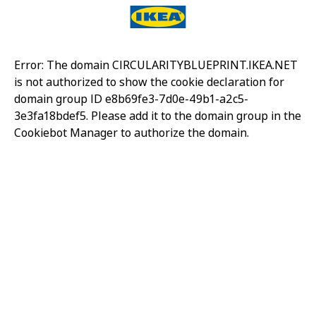
Error: The domain CIRCULARITYBLUEPRINT.IKEA.NET
is not authorized to show the cookie declaration for
domain group ID e8b69fe3-7d0e-49b1-a2c5-
3e3fa18bdef5. Please add it to the domain group in the
Cookiebot Manager to authorize the domain.